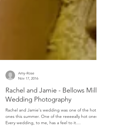
Amy-Rose
Nov 17, 2016
Rachel and Jamie - Bellows Mill
Wedding Photography