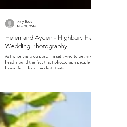
Amy-Rose
Nov 29, 2016
Helen and Ayden - Highbury Hall
Wedding Photography
As I write this blog post, I'm sat trying to get my
head around the fact that I photograph people
having fun. Thats literally it. Thats...