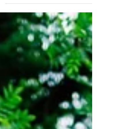
Rachel and Jamie's wedding was one of the hot
ones this summer. One of the reeeeally hot ones.
Every wedding, to me, has a feel to it....