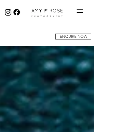
Birmingham Wedding Photographer specialising in reportage, documentary style wedding photography.
ENQUIRE NOW